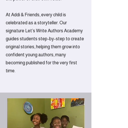
At Addi & Friends, every child is
celebrated as a storyteller. Our
signature Let’s Write Authors Academy
guides students step-by-step to create
original stories, helping them grow into
confident young authors, many
becoming published for the very first
time.