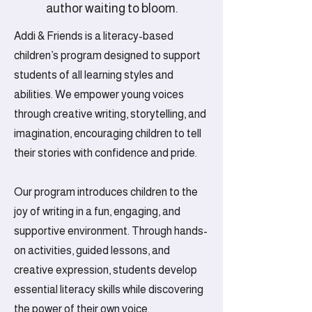
creativity and celebrate
author waiting to bloom.
every child's unique voice
Addi & Friends is a literacy-based
together!
children’s program designed to support
students of all learning styles and
abilities. We empower young voices
through creative writing, storytelling, and
imagination, encouraging children to tell
their stories with confidence and pride.
Our program introduces children to the
joy of writing in a fun, engaging, and
supportive environment. Through hands-
on activities, guided lessons, and
creative expression, students develop
essential literacy skills while discovering
the power of their own voice.