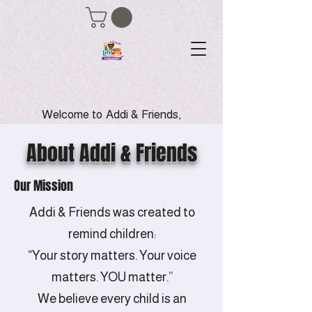
Welcome to Addi & Friends,
where we empower young
voices through the magic of
About Addi & Friends
writing, creativity, and
storytelling. Our mission is to
Our Mission
inspire children to become
confident young authors
Addi & Friends was created to
while promoting kindness,
inclusion and positive
remind children:
friendships. Join us in our
“Your story matters. Your voice
literacy programs and anti-
bullying initiatives to help
matters. YOU matter.”
shape a brighter future for
We believe every child is an
our children Let's nurture