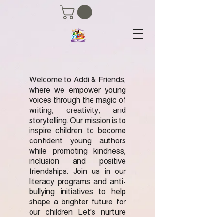
Welcome to Addi & Friends,
where we empower young
voices through the magic of
writing, creativity, and
storytelling. Our mission is to
inspire children to become
confident young authors
while promoting kindness,
inclusion and positive
friendships. Join us in our
literacy programs and anti-
bullying initiatives to help
shape a brighter future for
our children Let's nurture