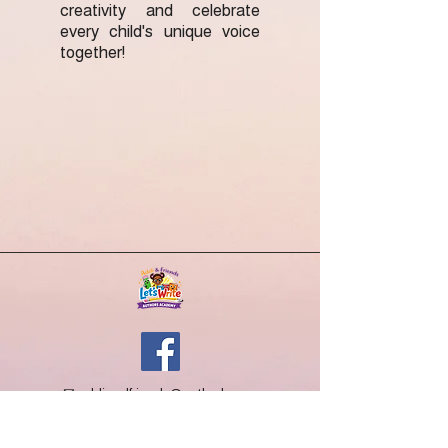
creativity and celebrate
every child's unique voice
together!
✉
addiandfriends@outlook.com
What We Do